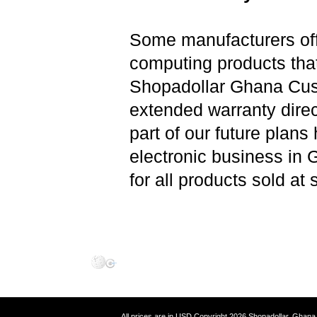
Some manufacturers offe
computing products that
Shopadollar Ghana Cust
extended warranty direc
part of our future plans
electronic business in 
for all products sold at
All prices are in
USD
Copyright 2026 Shopadollar,
Ghana 