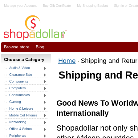
Manage your Account
Buy Gift Certificate
My Shopping Basket
Sign in
or
Creat
Browse store
Blog
Choose a Category
Home
Shipping and Retur
Audio & Video
Shipping and Re
Clearance Sale
Components
Computers
Consumables
Good News To Worldwi
Gaming
Home & Leisure
Internationally
Mobile Cell Phones
Networking
Shopadollar not only s
Office & School
Peripherals