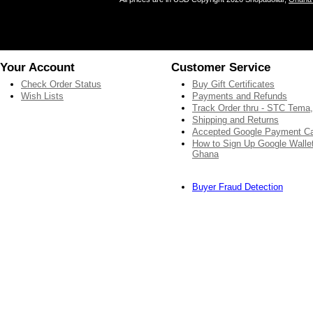
Your Account
Customer Service
Check Order Status
Buy Gift Certificates
Wish Lists
Payments and Refunds
Track Order thru - STC Tema
Shipping and Returns
Accepted Google Payment C
How to Sign Up Google Wallet
Ghana
Buyer Fraud Detection