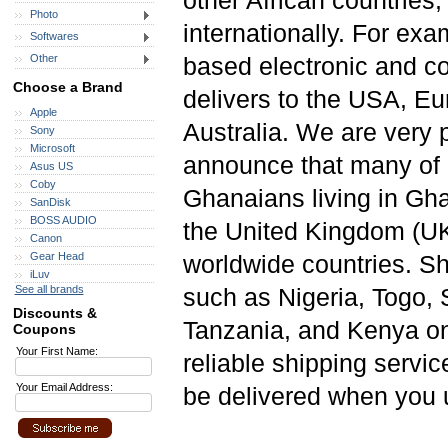
other African countries,
Photo
internationally. For ex
Softwares
Other
based electronic and 
Choose a Brand
delivers to the USA, Eu
Apple
Australia. We are very 
Sony
Microsoft
announce that many of 
Asus US
Coby
Ghanaians living in Gh
SanDisk
BOSS AUDIO
the United Kingdom (UK)
Canon
Gear Head
worldwide countries. Sho
iLuv
See all brands
such as Nigeria, Togo, 
Discounts &
Tanzania, and Kenya on 
Coupons
Your First Name:
reliable shipping servic
Your Email Address:
be delivered when you u