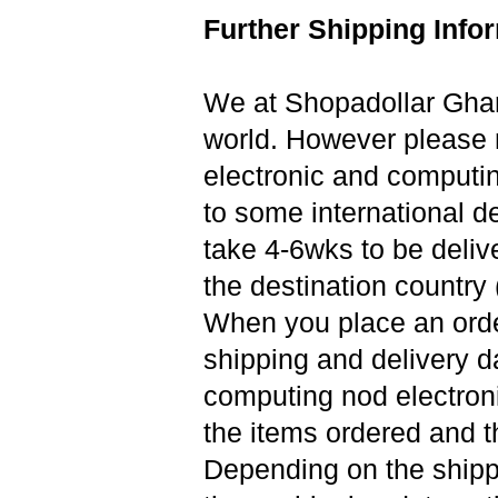
Further Shipping Info
We at Shopadollar Ghana
world. However please n
electronic and computi
to some international de
take 4-6wks to be deliv
the destination country (
When you place an orde
shipping and delivery d
computing nod electronic
the items ordered and t
Depending on the shipp