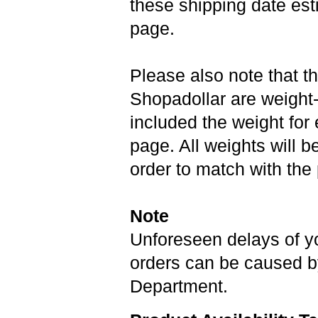
these shipping date est
page.
Please also note that th
Shopadollar are weight
included the weight for
page. All weights will be
order to match with the
Note
Unforeseen delays of y
orders can be caused b
Department.