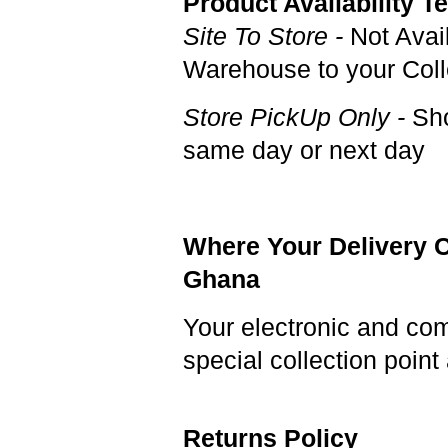
Product Availability T
Site To Store -
Not Avai
Warehouse to your Colle
Store PickUp Only -
Sho
same day or next day
Where Your Delivery C
Ghana
Your electronic and co
special collection poi
Returns Policy