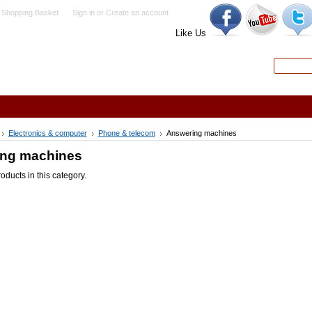
 Shopping Basket
Sign in
or
Create an account
Like Us
Search
Advanced
Electronics & computer
Phone & telecom
Answering machines
ng machines
oducts in this category.