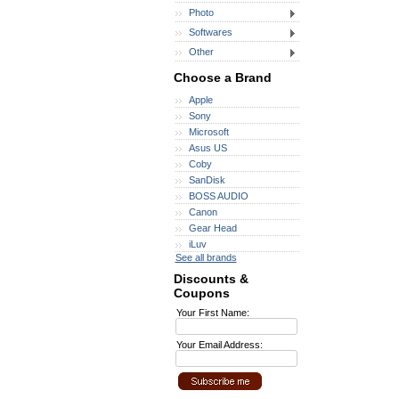
Photo
Softwares
Other
Choose a Brand
Apple
Sony
Microsoft
Asus US
Coby
SanDisk
BOSS AUDIO
Canon
Gear Head
iLuv
See all brands
Discounts &
Coupons
Your First Name:
Your Email Address: