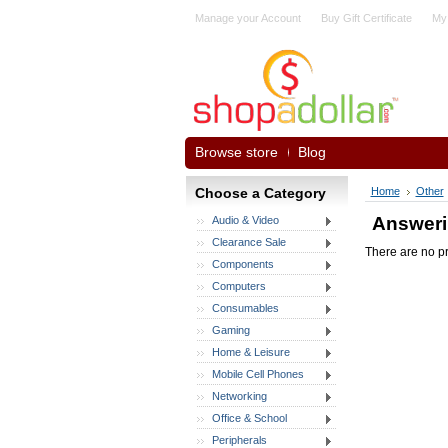
Manage your Account
Buy Gift Certificate
My
Browse store
Blog
Choose a Category
Home
Other
Answeri
Audio & Video
Clearance Sale
There are no pr
Components
Computers
Consumables
Gaming
Home & Leisure
Mobile Cell Phones
Networking
Office & School
Peripherals