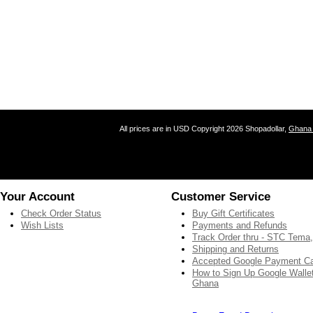
All prices are in
USD
Copyright 2026 Shopadollar,
Ghana 
Your Account
Customer Service
Check Order Status
Buy Gift Certificates
Wish Lists
Payments and Refunds
Track Order thru - STC Tema
Shipping and Returns
Accepted Google Payment C
How to Sign Up Google Wallet
Ghana