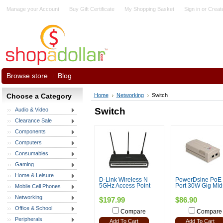
Manage your Account
Buy Gift Certificate
My Shopping Basket
Sign in
or
Creat
Browse store
Blog
Choose a Category
Home
Networking
Switch
Switch
Audio & Video
Clearance Sale
Components
Computers
Consumables
Gaming
Home & Leisure
D-Link Wireless N
PowerDsine PoE 
5GHz Access Point
Port 30W Gig Mi
Mobile Cell Phones
Networking
$197.99
$86.90
Office & School
Compare
Compare
Peripherals
Add To Cart
Add To Cart