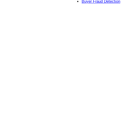
Buyer Fraud Detection