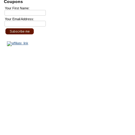
Coupons
Your First Name:
Your Email Address: