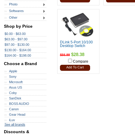
Photo
Softwares
Other
Shop by Price
$0.00 - $63.00
$63.00 - $97.00
DLink 5-Port 10/100
$97.00 - $130.00
Desktop Switch
$130.00 - $164.00
$28.38
$56.88
$164.00 - $198.00
Compare
Choose a Brand
Add To Cart
Apple
Sony
Microsoft
Asus US
Coby
SanDisk
BOSS AUDIO
Canon
Gear Head
iLuv
See all brands
Discounts &