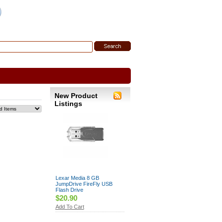
 Search
|
Search Tips
New Product
Listings
Lexar Media 8 GB
JumpDrive FireFly USB
Flash Drive
$20.90
Add To Cart