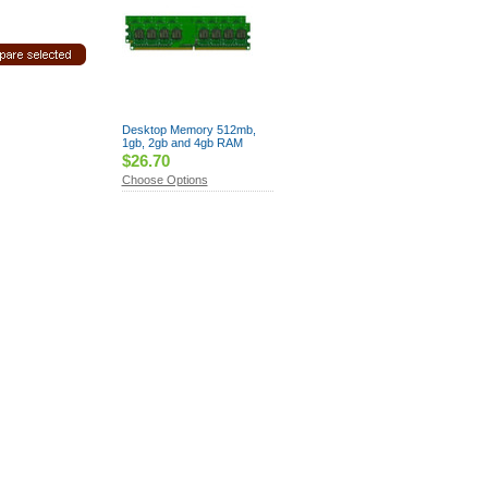
Desktop Memory 512mb,
1gb, 2gb and 4gb RAM
$26.70
Choose Options