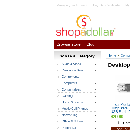
Manage your Account
Buy Gift Certificate
My
Browse store
Blog
Choose a Category
Home
Compo
Desktop
Audio & Video
Clearance Sale
Components
Computers
Consumables
Gaming
Home & Leisure
Lexar Media
JumpDrive F
Mobile Cell Phones
USB Flash D
Networking
$20.90
Office & School
Com
Peripherals
Add To C