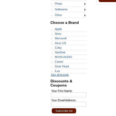
Photo
Softwares
Other
Choose a Brand
Apple
Sony
Microsoft
Asus US
Coby
SanDisk
BOSS AUDIO
Canon
Gear Head
iLuv
See all brands
Discounts &
Coupons
Your First Name:
Your Email Address: