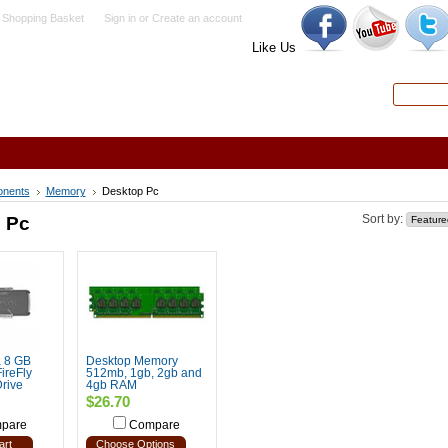
 Shopping Basket
Sign in
or
Create an account
Like Us
Search
Advanced
nents
Memory
Desktop Pc
 Pc
Sort by:
 8 GB
Desktop Memory
ireFly
512mb, 1gb, 2gb and
rive
4gb RAM
$26.70
pare
Compare
art
Choose Options