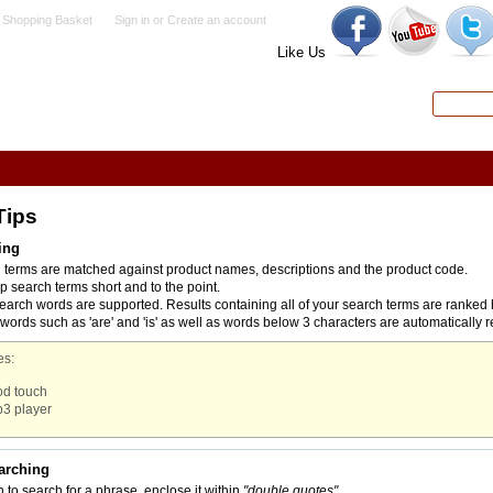
 Shopping Basket
Sign in
or
Create an account
Like Us
Search
Advanced
Tips
ing
h terms are matched against product names, descriptions and the product code.
p search terms short and to the point.
search words are supported. Results containing all of your search terms are ranked 
rds such as 'are' and 'is' as well as words below 3 characters are automatically 
s:
od touch
3 player
arching
h to search for a phrase, enclose it within
"double quotes"