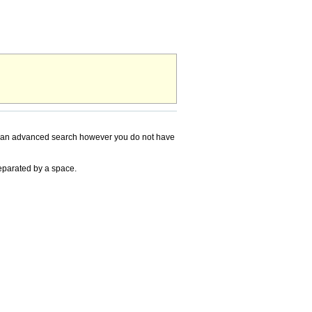
ming an advanced search however you do not have
separated by a space.