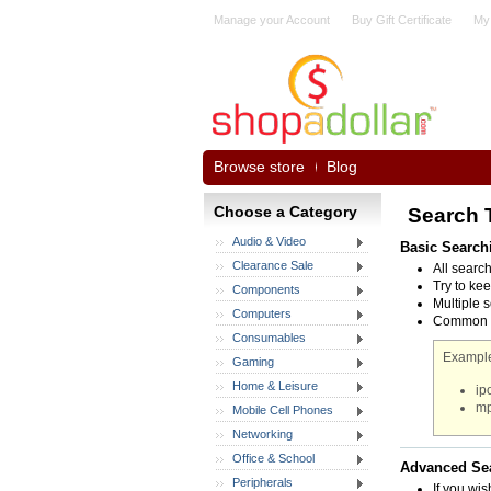
Manage your Account
Buy Gift Certificate
My
Browse store
Blog
Choose a Category
Search 
Audio & Video
Basic Search
Clearance Sale
All searc
Try to kee
Components
Multiple 
Computers
Common wo
Consumables
Example
Gaming
Home & Leisure
ip
mp
Mobile Cell Phones
Networking
Office & School
Advanced Se
Peripherals
If you wis