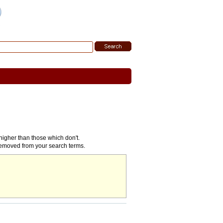
 Search
|
Search Tips
higher than those which don't.
removed from your search terms.