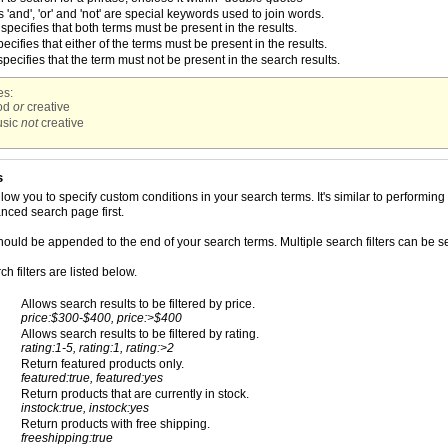
'and', 'or' and 'not' are special keywords used to join words.
specifies that both terms must be present in the results.
ecifies that either of the terms must be present in the results.
pecifies that the term must not be present in the search results.
s:
od
or
creative
sic
not
creative
s
allow you to specify custom conditions in your search terms. It's similar to perfor
anced search page first.
should be appended to the end of your search terms. Multiple search filters can be 
h filters are listed below.
Allows search results to be filtered by price.
price:$300-$400, price:>$400
Allows search results to be filtered by rating.
rating:1-5, rating:1, rating:>2
Return featured products only.
featured:true, featured:yes
Return products that are currently in stock.
instock:true, instock:yes
Return products with free shipping.
freeshipping:true