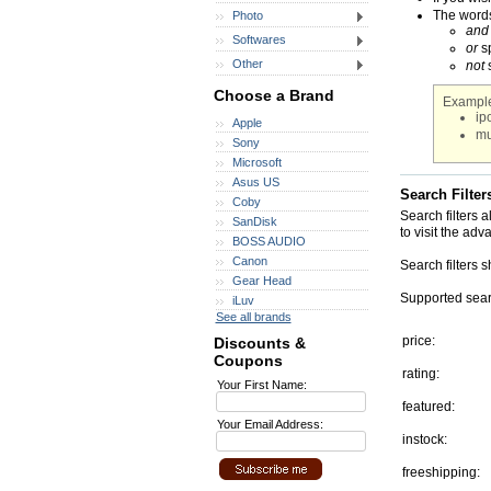
The words 
Photo
and
Softwares
or
sp
Other
not
s
Choose a Brand
Example
ip
Apple
mu
Sony
Microsoft
Asus US
Search Filter
Coby
Search filters 
SanDisk
to visit the adv
BOSS AUDIO
Canon
Search filters 
Gear Head
Supported searc
iLuv
See all brands
price:
Discounts &
Coupons
rating:
Your First Name:
featured:
Your Email Address:
instock:
freeshipping: