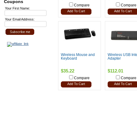
Coupons
Compare
Compare
Your First Name:
Add To Cart
Add To Cart
Your Email Address:
Wireless Mouse and
Wireless USB Inte
Keyboard
Adapter
$35.22
$112.01
Compare
Compare
Add To Cart
Add To Cart