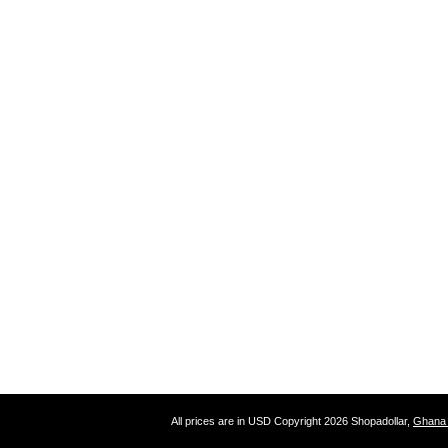
All prices are in
USD
Copyright 2026 Shopadollar,
Ghana 