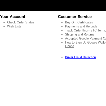
Your Account
Customer Service
Check Order Status
Buy Gift Certificates
Wish Lists
Payments and Refunds
Track Order thru - STC Tema
Shipping and Returns
Accepted Google Payment C
How to Sign Up Google Wallet
Ghana
Buyer Fraud Detection