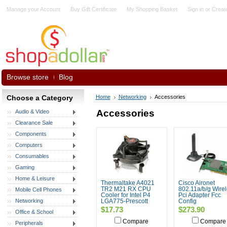
Manage your Account
Buy Gift Certificate
My Shopping Basket
Sign in
or
Creat
Browse store
Blog
Choose a Category
Home
Networking
Accessories
Accessories
Audio & Video
Clearance Sale
Components
Computers
Consumables
Gaming
Home & Leisure
Thermaltake A4021
Cisco Aironet
TR2 M21 RX CPU
802.11a/b/g Wire
Mobile Cell Phones
Cooler for Intel P4
Pci Adapter Fcc
Networking
LGA775-Prescott
Config
$17.73
$273.90
Office & School
Compare
Compare
Peripherals