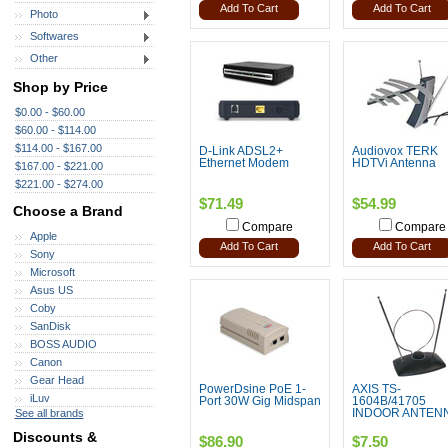
Add To Cart
Add To Cart
Photo
Softwares
Other
Shop by Price
$0.00 - $60.00
$60.00 - $114.00
$114.00 - $167.00
D-Link ADSL2+
Audiovox TERK
Ethernet Modem
HDTVi Antenna
$167.00 - $221.00
$221.00 - $274.00
$71.49
$54.99
Choose a Brand
Compare
Compare
Apple
Add To Cart
Add To Cart
Sony
Microsoft
Asus US
Coby
SanDisk
BOSS AUDIO
Canon
Gear Head
PowerDsine PoE 1-
AXIS TS-
iLuv
Port 30W Gig Midspan
1604B/41705
See all brands
INDOOR ANTEN
Discounts &
$86.90
$7.50