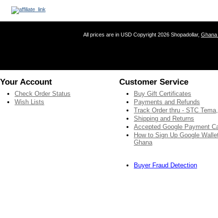
All prices are in
USD
Copyright 2026 Shopadollar,
Ghana 
Your Account
Customer Service
Check Order Status
Buy Gift Certificates
Wish Lists
Payments and Refunds
Track Order thru - STC Tema
Shipping and Returns
Accepted Google Payment C
How to Sign Up Google Wallet
Ghana
Buyer Fraud Detection