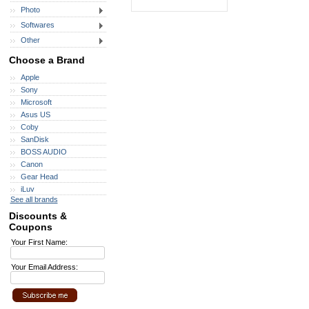
Photo
Softwares
Other
Choose a Brand
Apple
Sony
Microsoft
Asus US
Coby
SanDisk
BOSS AUDIO
Canon
Gear Head
iLuv
See all brands
Discounts &
Coupons
Your First Name:
Your Email Address: