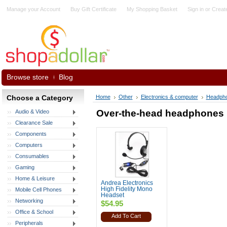
Manage your Account
Buy Gift Certificate
My Shopping Basket
Sign in
or
Creat
Browse store
Blog
Choose a Category
Home
Other
Electronics & computer
Headph
Over-the-head headphones
Audio & Video
Clearance Sale
Components
Computers
Consumables
Gaming
Home & Leisure
Andrea Electronics
High Fidelity Mono
Mobile Cell Phones
Headset
Networking
$54.95
Office & School
Add To Cart
Peripherals