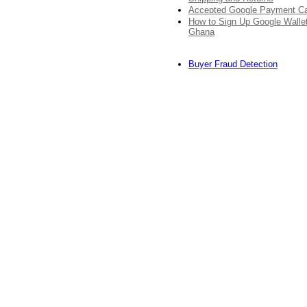
Accepted Google Payment C
How to Sign Up Google Wallet
Ghana
Buyer Fraud Detection