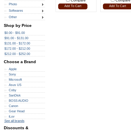
Compare
Compare
Photo
Add To Cart
Add To Cart
Softwares
Other
Shop by Price
$0.00 - $91.00
$91.00 - $131.00
$131.00 - $172.00
$172.00 - $212.00
$212.00 - $252.00
Choose a Brand
Apple
Sony
Microsoft
Asus US
Coby
SanDisk
BOSS AUDIO
Canon
Gear Head
iLuv
See all brands
Discounts &