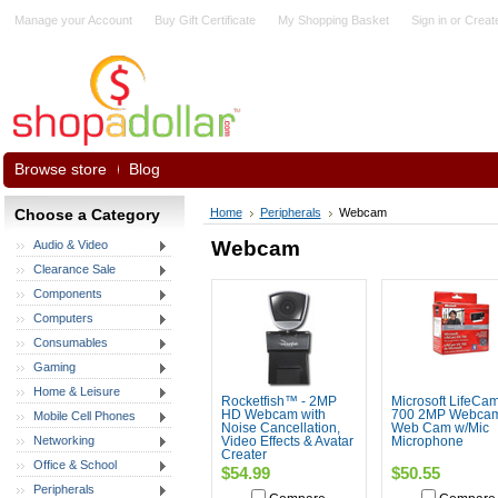
Manage your Account
Buy Gift Certificate
My Shopping Basket
Sign in
or
Creat
Browse store
Blog
Choose a Category
Home
Peripherals
Webcam
Webcam
Audio & Video
Clearance Sale
Components
Computers
Consumables
Gaming
Home & Leisure
Rocketfish™ - 2MP
Microsoft LifeCa
HD Webcam with
700 2MP Webca
Mobile Cell Phones
Noise Cancellation,
Web Cam w/Mic
Networking
Video Effects & Avatar
Microphone
Creater
Office & School
$54.99
$50.55
Peripherals