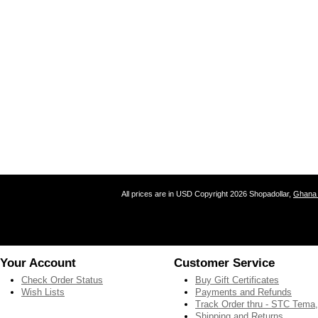
All prices are in
USD
Copyright 2026 Shopadollar,
Ghana 
Your Account
Customer Service
Check Order Status
Buy Gift Certificates
Wish Lists
Payments and Refunds
Track Order thru - STC Tema
Shipping and Returns