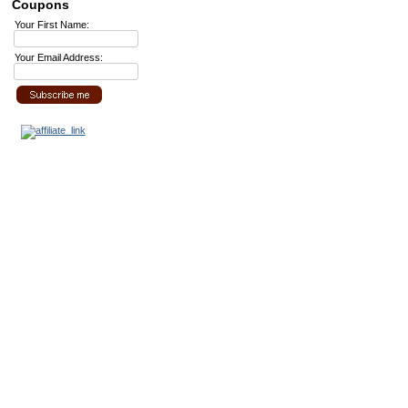
Coupons
Your First Name:
Your Email Address: