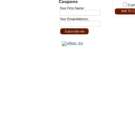
Coupons
Com
Your First Name:
Add To C
Your Email Address: