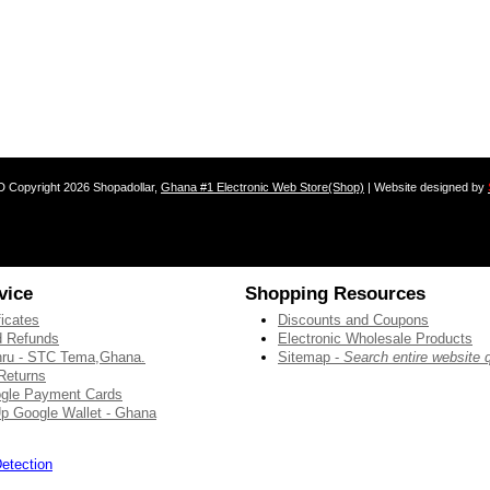
D
Copyright 2026 Shopadollar,
Ghana #1 Electronic Web Store(Shop)
| Website designed by
vice
Shopping Resources
ficates
Discounts and Coupons
 Refunds
Electronic Wholesale Products
thru - STC Tema,Ghana.
Sitemap -
Search entire website 
Returns
gle Payment Cards
p Google Wallet - Ghana
etection