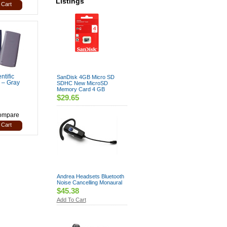
Listings
 Cart
ntific
SanDisk 4GB Micro SD
 – Gray
SDHC New MicroSD
Memory Card 4 GB
$29.65
ompare
 Cart
Andrea Headsets Bluetooth
Noise Cancelling Monaural
$45.38
Add To Cart