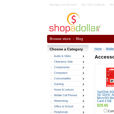
Manage your Account
Buy Gift Certificate
My
Browse store
Blog
Choose a Category
Home
Mobile
Accesso
Audio & Video
Clearance Sale
Components
Computers
Consumables
Gaming
Home & Leisure
SanDisk 4G
SD SDHC 
Mobile Cell Phones
MicroSD Me
Networking
Card 4 GB
$29.65
Office & School
Com
Peripherals