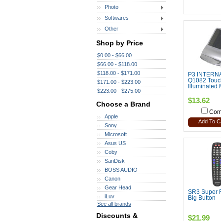
Photo
Softwares
Other
Shop by Price
$0.00 - $66.00
$66.00 - $118.00
$118.00 - $171.00
P3 INTERN
Q1082 Touc
$171.00 - $223.00
Illuminated 
$223.00 - $275.00
$13.62
Choose a Brand
Com
Apple
Add To C
Sony
Microsoft
Asus US
Coby
SanDisk
BOSS AUDIO
Canon
Gear Head
SR3 Super 
iLuv
Big Button
See all brands
Discounts &
$21.99