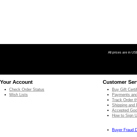
All prices are in
US
Your Account
Customer Ser
Check Order Status
Buy Gift Certi
Wish Lists
Payments and
Track Order 
Shipping and 
Accepted Goo
How to Sign U
Buyer Fraud D