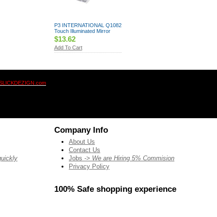
P3 INTERNATIONAL Q1082
Touch Illuminated Mirror
$13.62
Add To Cart
SLICKDEZIGN.com
Company Info
About Us
Contact Us
quickly
Jobs
-> We are Hiring 5% Commision
Privacy Policy
100% Safe shopping experience