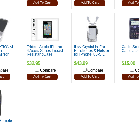
Add To Cart
Add To Cart
Add To
ATIONAL
Trident Apple iPhone
iLuv Crystal In-Ear
Casio Scie
h
4 Aegis Series Impact
Earphones & Holster
Calculator
Mirror
Resistant Case
for iPhone I80-SIL
$32.95
$43.99
$15.00
pare
Compare
Compare
C
art
Add To Cart
Add To Cart
Add To
Remote -