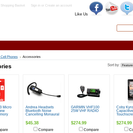
 Shopping Basket
Sign in
or
Create an account
Like Us
Search
Advanced
 Cell Phones
Accessories
ries
Sort by:
B Micro
Andrea Headsets
GARMIN VHF100
Coby Kyros
New
Bluetooth Noise
25W VHF RADIO
Capacitiv
mory
Cancelling Monaural
Touchscre
$45.38
$274.99
$274.99
pare
Compare
Compare
C