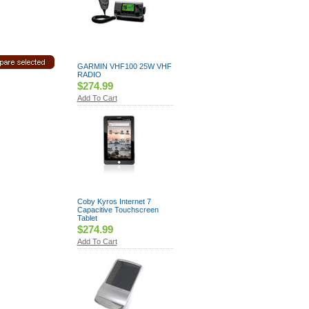
GARMIN VHF100 25W VHF
RADIO
$274.99
Add To Cart
Coby Kyros Internet 7
Capacitive Touchscreen
Tablet
$274.99
Add To Cart