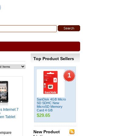
 Search
|
Search Tips
Top Product Sellers
1
SanDisk 4GB Micro
SD SDHC New
MicroSD Memory
 Internet 7
Card 4 GB
e
$29.65
en Tablet
New Product
ompare