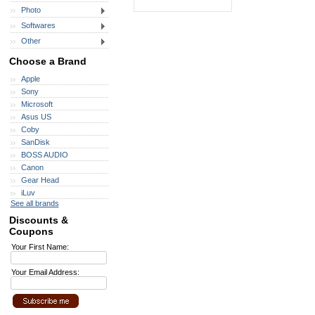
Photo
Softwares
Other
Choose a Brand
Apple
Sony
Microsoft
Asus US
Coby
SanDisk
BOSS AUDIO
Canon
Gear Head
iLuv
See all brands
Discounts &
Coupons
Your First Name:
Your Email Address: