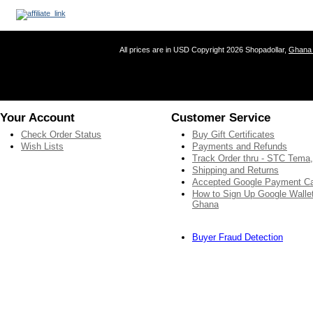
All prices are in
USD
Copyright 2026 Shopadollar,
Ghana 
Your Account
Customer Service
Check Order Status
Buy Gift Certificates
Wish Lists
Payments and Refunds
Track Order thru - STC Tema
Shipping and Returns
Accepted Google Payment C
How to Sign Up Google Wallet
Ghana
Buyer Fraud Detection