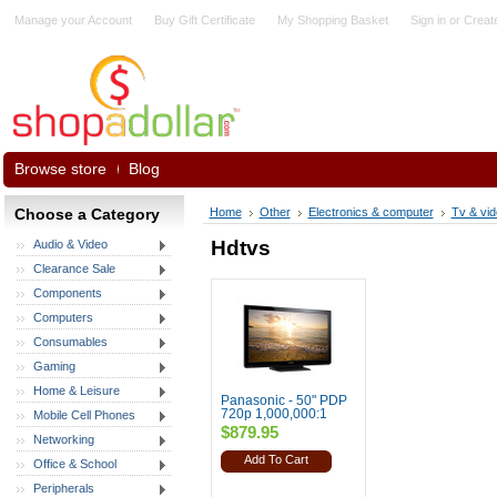
Manage your Account
Buy Gift Certificate
My Shopping Basket
Sign in
or
Creat
Browse store
Blog
Choose a Category
Home
Other
Electronics & computer
Tv & vi
Hdtvs
Audio & Video
Clearance Sale
Components
Computers
Consumables
Gaming
Home & Leisure
Panasonic - 50" PDP
720p 1,000,000:1
Mobile Cell Phones
$879.95
Networking
Add To Cart
Office & School
Peripherals