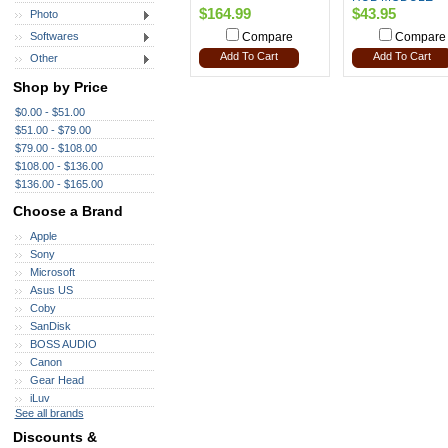
$164.99
$43.95
Photo
Softwares
Compare
Compare
Add To Cart
Add To Cart
Other
Shop by Price
$0.00 - $51.00
$51.00 - $79.00
$79.00 - $108.00
$108.00 - $136.00
$136.00 - $165.00
Choose a Brand
Apple
Sony
Microsoft
Asus US
Coby
SanDisk
BOSS AUDIO
Canon
Gear Head
iLuv
See all brands
Discounts &