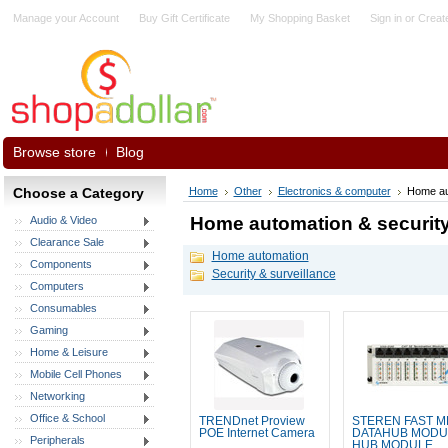
Manage your Account
Buy Gift Certificate
My Shopping Basket
Sign in
or
Creat
Browse store
Blog
Choose a Category
Home
Other
Electronics & computer
Home au
Home automation & securit
Audio & Video
Clearance Sale
Home automation
Components
Security & surveillance
Computers
Consumables
Gaming
Home & Leisure
Mobile Cell Phones
Networking
Office & School
TRENDnet Proview
STEREN FAST M
POE Internet Camera
DATAHUB MODU
Peripherals
HUB MODULE