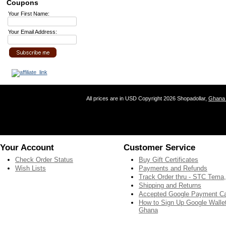
Coupons
Your First Name:
Your Email Address:
All prices are in
USD
Copyright 2026 Shopadollar,
Ghana 
Your Account
Customer Service
Check Order Status
Buy Gift Certificates
Wish Lists
Payments and Refunds
Track Order thru - STC Tema
Shipping and Returns
Accepted Google Payment C
How to Sign Up Google Wallet
Ghana