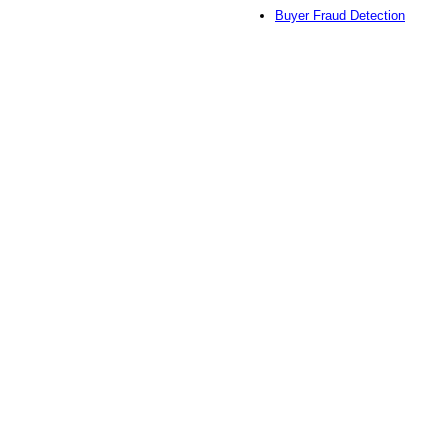
Buyer Fraud Detection