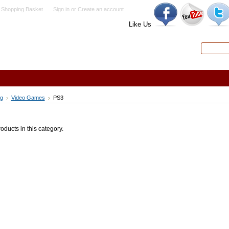
 Shopping Basket
Sign in
or
Create an account
Like Us
Search
Advanced
g
Video Games
PS3
oducts in this category.