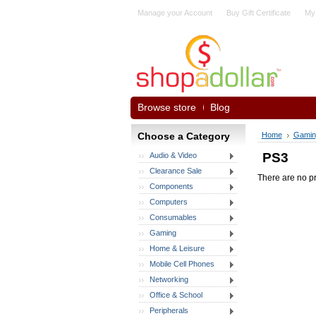
Manage your Account
Buy Gift Certificate
My
Browse store
Blog
Choose a Category
Home
Gamin
PS3
Audio & Video
Clearance Sale
There are no pr
Components
Computers
Consumables
Gaming
Home & Leisure
Mobile Cell Phones
Networking
Office & School
Peripherals