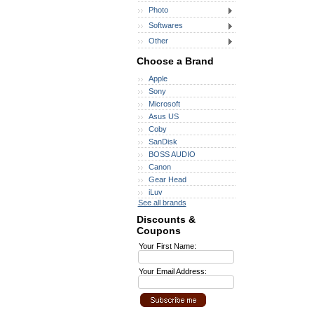
Photo
Softwares
Other
Choose a Brand
Apple
Sony
Microsoft
Asus US
Coby
SanDisk
BOSS AUDIO
Canon
Gear Head
iLuv
See all brands
Discounts &
Coupons
Your First Name:
Your Email Address: