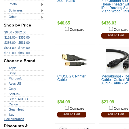
300 - Black
2.1-Channel 600-
Photo
Home Theater wi
iPod Docking Stat
Softwares
Piano Wood Fini
Other
$40.65
$436.03
Shop by Price
Compare
Compare
$0.00 - $182.00
Add To Cart
$182.00 - $356.00
$356.00 - $531.00
$531.00 - $705.00
$705.00 - $880.00
Choose a Brand
Apple
Sony
6" USB 2.0 Printer
Mediabridge - Tos
Microsoft
Cable
Cable - Optical Di
Audio Cable - 6ft
Asus US
Coby
SanDisk
BOSS AUDIO
$34.09
$21.99
Canon
Compare
Compare
Gear Head
Add To Cart
Add To Cart
iLuv
See all brands
Discounts &