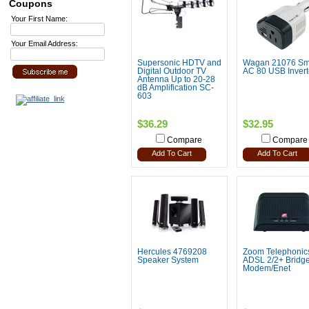
Coupons
Your First Name:
Your Email Address:
Supersonic HDTV and
Wagan 21076 Sm
Digital Outdoor TV
AC 80 USB Invert
Antenna Up to 20-28
dB Amplification SC-
603
$36.29
$32.95
Compare
Compare
Add To Cart
Add To Cart
Hercules 4769208
Zoom Telephonic
Speaker System
ADSL 2/2+ Bridg
Modem/Enet