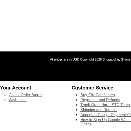
All prices are in
USD
Copyright 2026 Shopadollar,
Ghana 
Your Account
Customer Service
Check Order Status
Buy Gift Certificates
Wish Lists
Payments and Refunds
Track Order thru - STC Tema
Shipping and Returns
Accepted Google Payment C
How to Sign Up Google Wallet
Ghana