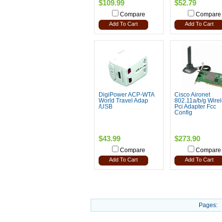
$109.99
$52.79
Compare
Compare
Add To Cart
Add To Cart
DigiPower ACP-WTA
Cisco Aironet
World Travel Adap
802.11a/b/g Wire
/USB
Pci Adapter Fcc
Config
$43.99
$273.90
Compare
Compare
Add To Cart
Add To Cart
Pages: