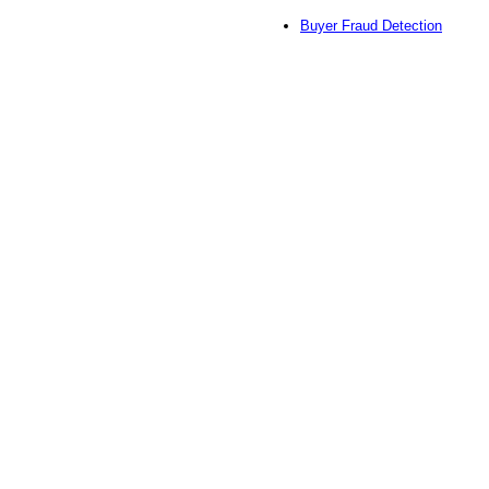
Buyer Fraud Detection