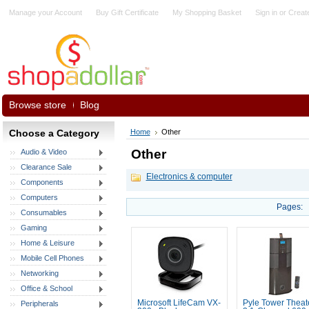
Manage your Account
Buy Gift Certificate
My Shopping Basket
Sign in
or
Creat
Browse store
Blog
Choose a Category
Home
Other
Other
Audio & Video
Clearance Sale
Electronics & computer
Components
Computers
Pages:
Consumables
Gaming
Home & Leisure
Mobile Cell Phones
Networking
Office & School
Microsoft LifeCam VX-
Pyle Tower Theat
Peripherals