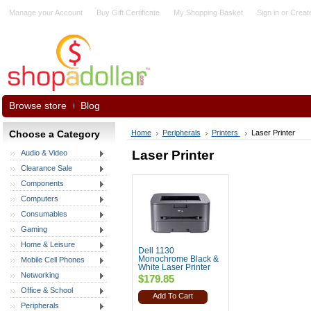
Manage your Account
Buy Gift Certificate
My Shopping Basket
Sign in
or
Creat
Browse store
Blog
Choose a Category
Home
Peripherals
Printers
Laser Printer
Laser Printer
Audio & Video
Clearance Sale
Components
Computers
Consumables
Gaming
Home & Leisure
Dell 1130
Monochrome Black &
Mobile Cell Phones
White Laser Printer
Networking
$179.85
Office & School
Add To Cart
Peripherals