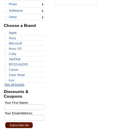
Photo
Softwares
Other
Choose a Brand
Apple
Sony
Microsoft
Asus US
Coby
SanDisk
BOSS AUDIO
Canon
Gear Head
iLuv
See all brands
Discounts &
Coupons
Your First Name:
Your Email Address: