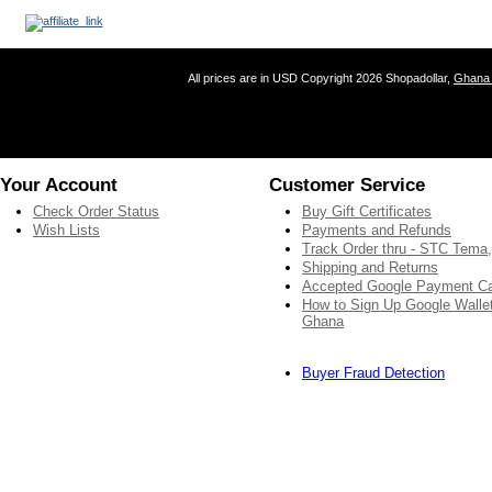
All prices are in
USD
Copyright 2026 Shopadollar,
Ghana 
Your Account
Customer Service
Check Order Status
Buy Gift Certificates
Wish Lists
Payments and Refunds
Track Order thru - STC Tema
Shipping and Returns
Accepted Google Payment C
How to Sign Up Google Wallet
Ghana
Buyer Fraud Detection