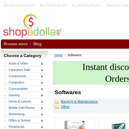
Manage your Account
Buy Gift Certificate
My Shopping Basket
Sign in
or
Creat
Browse store
Blog
Choose a Category
Home
Softwares
Audio & Video
Instant disc
Clearance Sale
Order
Components
Computers
Consumables
Softwares
Gaming
Home & Leisure
BackUp & Maintenance
Other
Mobile Cell Phones
Networking
Office & School
Peripherals