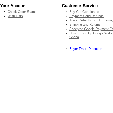
Your Account
Customer Service
Check Order Status
Buy Gift Certificates
Wish Lists
Payments and Refunds
Track Order thru - STC Tema
Shipping and Returns
Accepted Google Payment C
How to Sign Up Google Wallet
Ghana
Buyer Fraud Detection