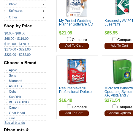
Photo
Softwares
Other
My Perfect Wedding
Kaspersky AV 20
Planner Software CD
3user/1Yr
Shop by Price
$21.99
$65.95
$0.00 - $68.00
$68.00 - $119.00
Compare
Compare
$119.00 - $170.00
Add To Cart
Add To Cart
$170.00 - $221.00
$221.00 - $272.00
Choose a Brand
Apple
Sony
Microsoft
Asus US
ResumeMaker®
Microsoft Window
Coby
Professional Deluxe
Operating System
XP, Vista and 7
SanDisk
$16.49
$271.54
BOSS AUDIO
Compare
Compare
Canon
Gear Head
Add To Cart
Choose Options
iLuv
See all brands
Discounts &