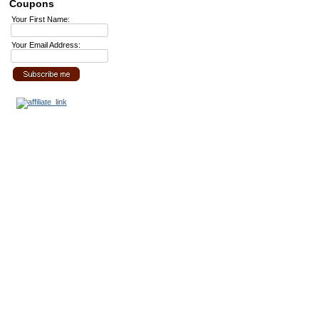
Coupons
Your First Name:
Your Email Address: