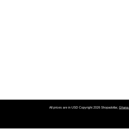
All prices are in
USD
Copyright 2026 Shopadollar,
Ghana 