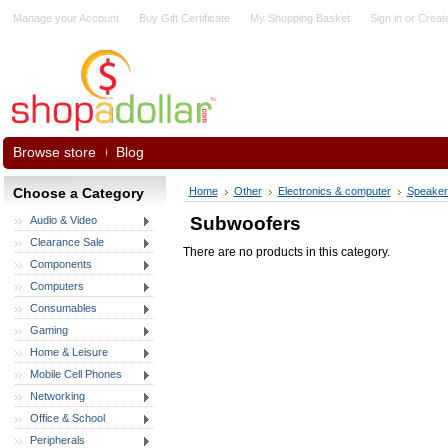
Manage your Account
Buy Gift Certificate
My Shopping Basket
Sign in
or
Creat
Browse store
Blog
Choose a Category
Home
Other
Electronics & computer
Speaker
Subwoofers
Audio & Video
Clearance Sale
There are no products in this category.
Components
Computers
Consumables
Gaming
Home & Leisure
Mobile Cell Phones
Networking
Office & School
Peripherals