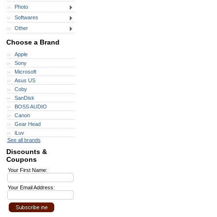
Photo
Softwares
Other
Choose a Brand
Apple
Sony
Microsoft
Asus US
Coby
SanDisk
BOSS AUDIO
Canon
Gear Head
iLuv
See all brands
Discounts &
Coupons
Your First Name:
Your Email Address: