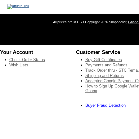
All prices are in
USD
Copyright 2026 Shopadollar,
Ghana 
Your Account
Customer Service
Check Order Status
Buy Gift Certificates
Wish Lists
Payments and Refunds
Track Order thru - STC Tema
Shipping and Returns
Accepted Google Payment C
How to Sign Up Google Wallet
Ghana
Buyer Fraud Detection